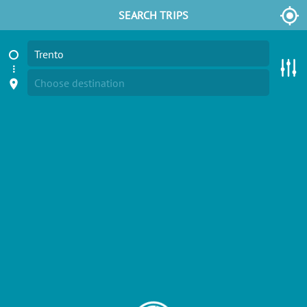
SEARCH TRIPS
Trento
Choose destination