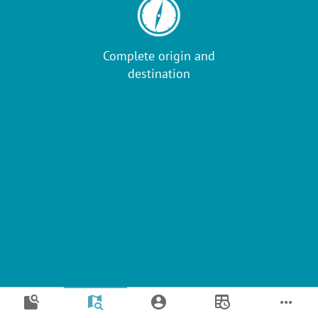
Complete origin and
destination